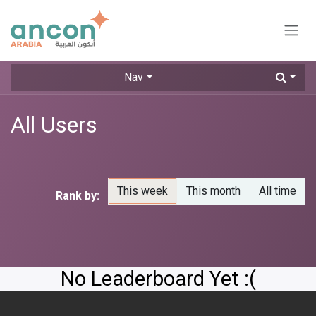
Skip to Content
Nav
All Users
This week
This month
All time
Rank by:
No Leaderboard Yet :(