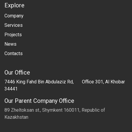
Explore
Company
Services
Projects
​News
Contacts
Our Office
7446 King Fahd Bin Abdulaziz Rd, Office 301, Al Khobar
34441
Our Parent Company Office
89 Zheltoksan st., Shymkent 160011, Republic of
Kazakhstan​