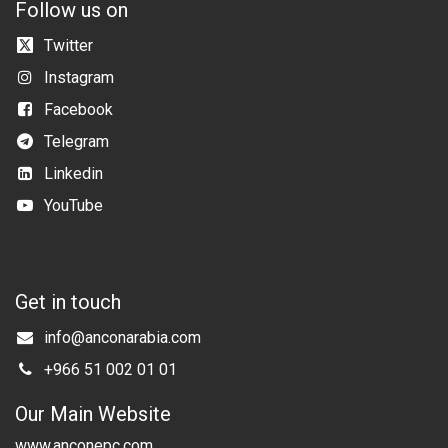
Follow us on
Twitter
Instagram
Facebook
Telegram
Linkedin
YouTube
Get in touch
info@anconarabia.com
+966 51 002 01 01
Our Main Website
www.anconepc.com